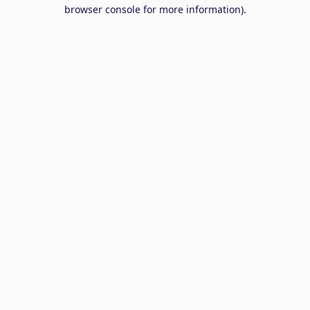
browser console for more information).