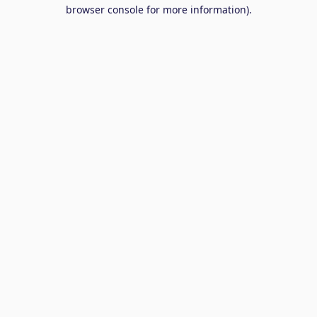
browser console for more information).