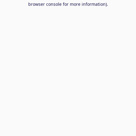
browser console for more information).