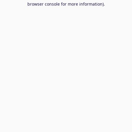
browser console for more information).