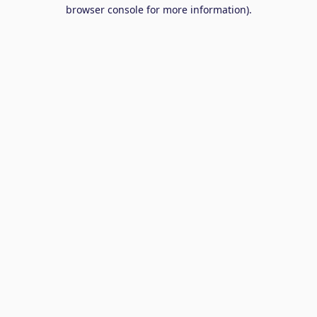
browser console for more information).