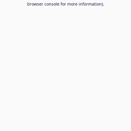
browser console for more information).