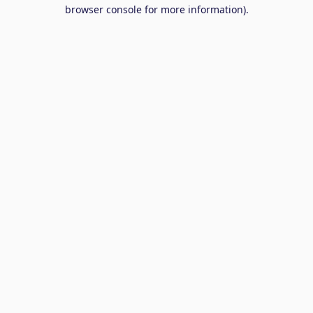
browser console for more information).