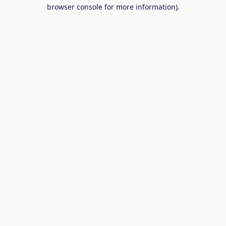
browser console for more information).