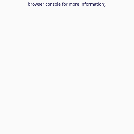
browser console for more information).