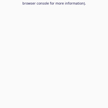
browser console for more information).