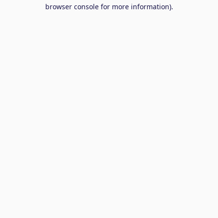
browser console for more information).