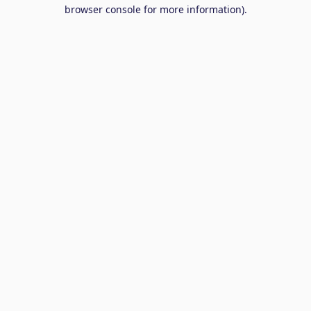
browser console for more information).