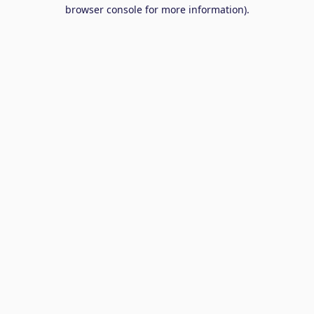
browser console for more information).