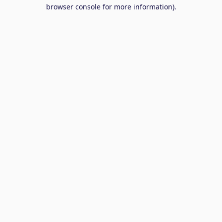
browser console for more information).